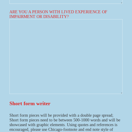
ARE YOU A PERSON WITH LIVED EXPERIENCE OF
IMPAIRMENT OR DISABILITY?
Short form writer
Short form pieces will be provided with a double page spread;
Short form pieces need to be between 500-1000 words and will be
showcased with graphic elements. Using quotes and references is
encouraged, please use Chicago-footnote and end note style of