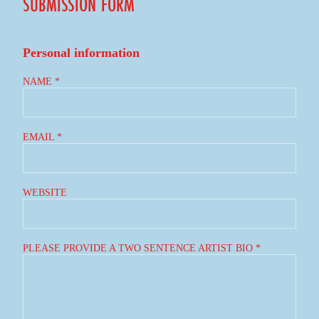
SUBMISSION FORM
Personal information
NAME *
EMAIL *
WEBSITE
PLEASE PROVIDE A TWO SENTENCE ARTIST BIO *