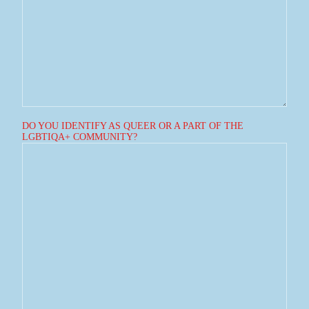
DO YOU IDENTIFY AS QUEER OR A PART OF THE
LGBTIQA+ COMMUNITY?