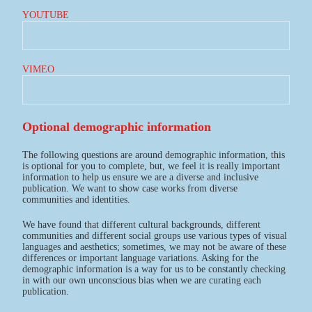
YOUTUBE
VIMEO
Optional demographic information
The following questions are around demographic information, this
is optional for you to complete, but, we feel it is really important
information to help us ensure we are a diverse and inclusive
publication. We want to show case works from diverse
communities and identities.
We have found that different cultural backgrounds, different
communities and different social groups use various types of visual
languages and aesthetics; sometimes, we may not be aware of these
differences or important language variations. Asking for the
demographic information is a way for us to be constantly checking
in with our own unconscious bias when we are curating each
publication.