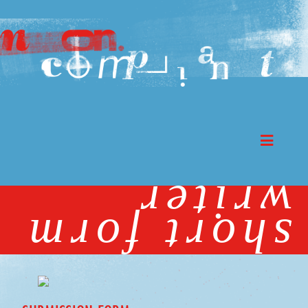
writer
short form