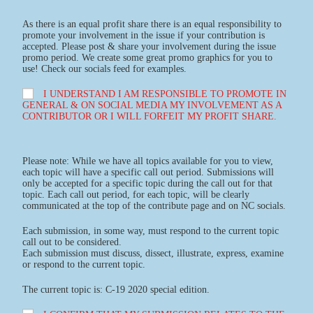
As there is an equal profit share there is an equal responsibility to
promote your involvement in the issue if your contribution is
accepted. Please post & share your involvement during the issue
promo period. We create some great promo graphics for you to
use! Check our socials feed for examples.
I UNDERSTAND I AM RESPONSIBLE TO PROMOTE IN
GENERAL & ON SOCIAL MEDIA MY INVOLVEMENT AS A
CONTRIBUTOR OR I WILL FORFEIT MY PROFIT SHARE.
Please note: While we have all topics available for you to view,
each topic will have a specific call out period. Submissions will
only be accepted for a specific topic during the call out for that
topic. Each call out period, for each topic, will be clearly
communicated at the top of the contribute page and on NC socials.
Each submission, in some way, must respond to the current topic
call out to be considered.
Each submission must discuss, dissect, illustrate, express, examine
or respond to the current topic.
The current topic is: C-19 2020 special edition.