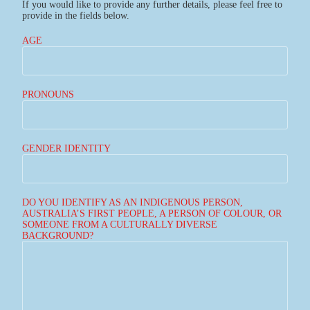
If you would like to provide any further details, please feel free to
provide in the fields below.
AGE
PRONOUNS
GENDER IDENTITY
DO YOU IDENTIFY AS AN INDIGENOUS PERSON,
AUSTRALIA’S FIRST PEOPLE, A PERSON OF COLOUR, OR
SOMEONE FROM A CULTURALLY DIVERSE
BACKGROUND?