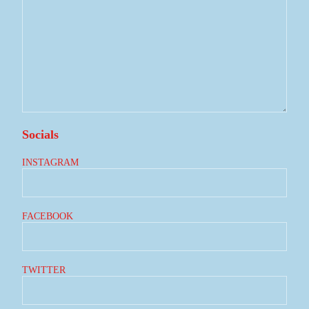
Socials
INSTAGRAM
FACEBOOK
TWITTER