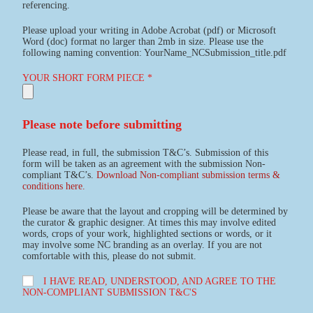
referencing.
Please upload your writing in Adobe Acrobat (pdf) or Microsoft
Word (doc) format no larger than 2mb in size. Please use the
following naming convention: YourName_NCSubmission_title.pdf
YOUR SHORT FORM PIECE *
Please note before submitting
Please read, in full, the submission T&C’s. Submission of this
form will be taken as an agreement with the submission Non-
compliant T&C’s.
Download Non-compliant submission terms &
conditions here.
Please be aware that the layout and cropping will be determined by
the curator & graphic designer. At times this may involve edited
words, crops of your work, highlighted sections or words, or it
may involve some NC branding as an overlay. If you are not
comfortable with this, please do not submit.
I HAVE READ, UNDERSTOOD, AND AGREE TO THE
NON-COMPLIANT SUBMISSION T&C'S